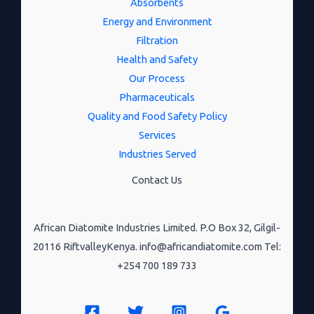
Absorbents
Energy and Environment
Filtration
Health and Safety
Our Process
Pharmaceuticals
Quality and Food Safety Policy
Services
Industries Served
Contact Us
African Diatomite Industries Limited. P.O Box 32, Gilgil-
20116 RiftvalleyKenya. info@africandiatomite.com Tel:
+254 700 189 733