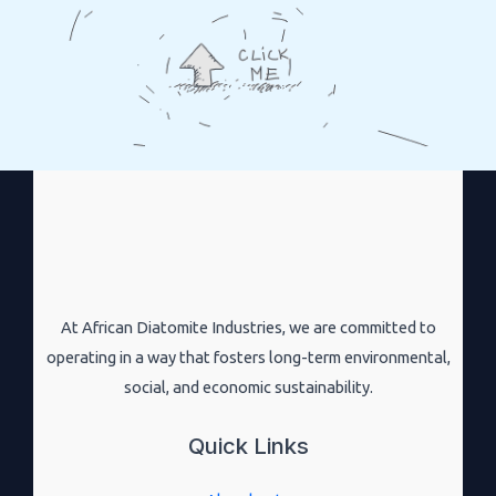
At African Diatomite Industries, we are committed to
operating in a way that fosters long-term environmental,
social, and economic sustainability.
Quick Links