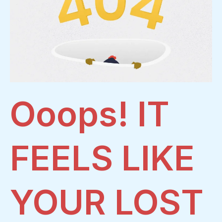
Ooops! IT
FEELS LIKE
YOUR LOST